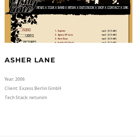
ASHER LANE
Year:
2006
Client:
Exzess Berlin GmbH
Tech Stack:
netunim