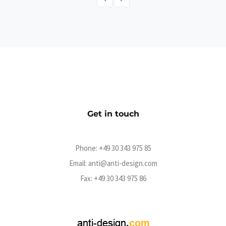
The Boss Hoss
CMS
Get in touch
Phone:
+49 30 343 975 85
Email:
anti@anti-design.com
Fax: +49 30 343 975 86