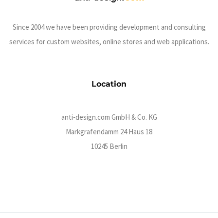
Since 2004 we have been providing development and consulting
services for custom websites, online stores and web applications.
Location
anti-design.com GmbH & Co. KG
Markgrafendamm 24 Haus 18
10245 Berlin