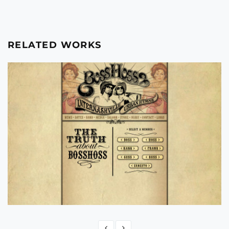
RELATED WORKS