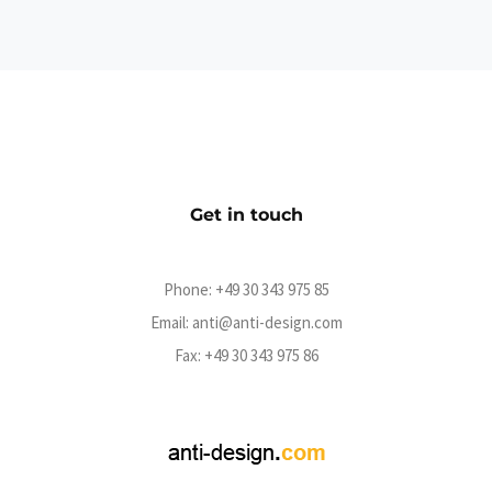
Official Ghøstkid Shop
eCommerce
Get in touch
Phone:
+49 30 343 975 85
Email:
anti@anti-design.com
Fax: +49 30 343 975 86