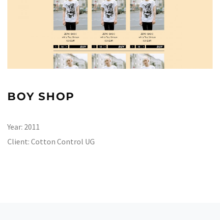
BOY SHOP
Year:
2011
Client:
Cotton Control UG