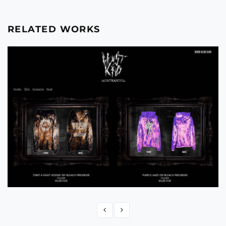
RELATED WORKS