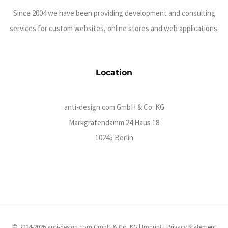
Since 2004 we have been providing development and consulting
services for custom websites, online stores and web applications.
Location
anti-design.com GmbH & Co. KG
Markgrafendamm 24 Haus 18
10245 Berlin
© 2004-2026 anti-design.com GmbH & Co. KG |
Imprint
|
Privacy Statement