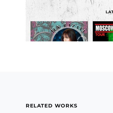
RELATED WORKS