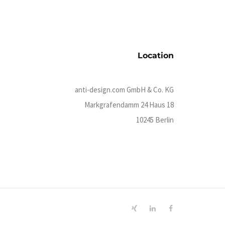
Location
anti-design.com GmbH & Co. KG
Markgrafendamm 24 Haus 18
10245 Berlin