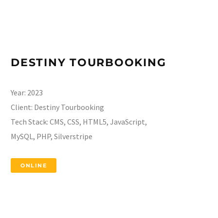
DESTINY TOURBOOKING
Year:
2023
Client:
Destiny Tourbooking
Tech Stack:
CMS, CSS, HTML5, JavaScript,
MySQL, PHP, Silverstripe
ONLINE