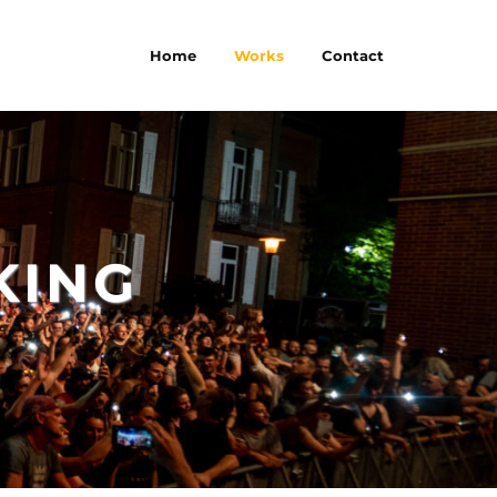
Home
Works
Contact
KING