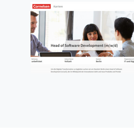
Cornelsen Karriere
CMS