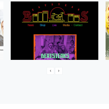
Beatsteaks 2023
CMS