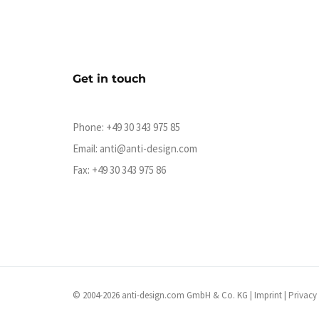
Get in touch
Phone:
+49 30 343 975 85
Email:
anti@anti-design.com
Fax: +49 30 343 975 86
© 2004-2026 anti-design.com GmbH & Co. KG |
Imprint
|
Privacy