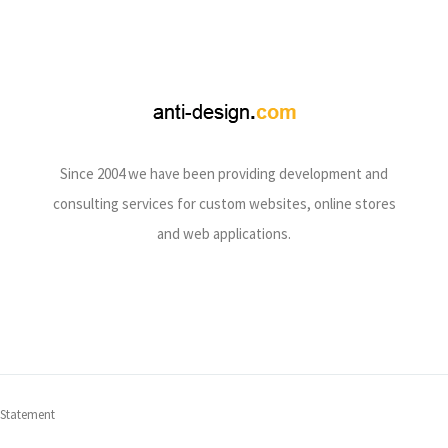
Since 2004 we have been providing development and
consulting services for custom websites, online stores
and web applications.
 Statement