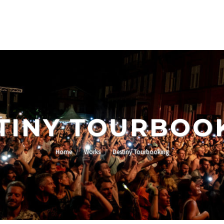
TINY TOURBOO
Home
Works
Destiny Tourbooking