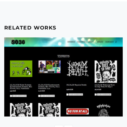
RELATED WORKS