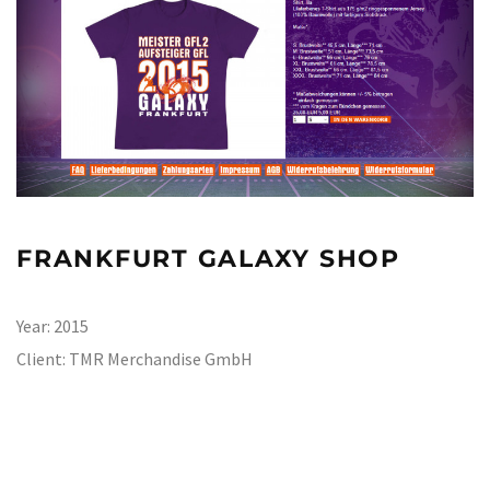
FRANKFURT GALAXY SHOP
Year:
2015
Client:
TMR Merchandise GmbH