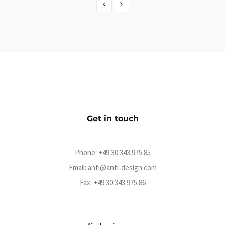
SO36 Ticketshop 2018
eCommerce
Get in touch
Phone:
+49 30 343 975 85
Email:
anti@anti-design.com
Fax: +49 30 343 975 86