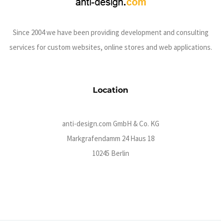
Since 2004 we have been providing development and consulting
services for custom websites, online stores and web applications.
Location
anti-design.com GmbH & Co. KG
Markgrafendamm 24 Haus 18
10245 Berlin