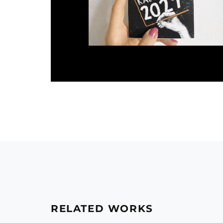
RELATED WORKS