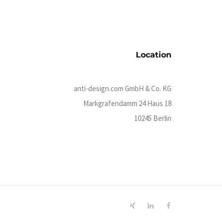
Location
anti-design.com GmbH & Co. KG
Markgrafendamm 24 Haus 18
10245 Berlin