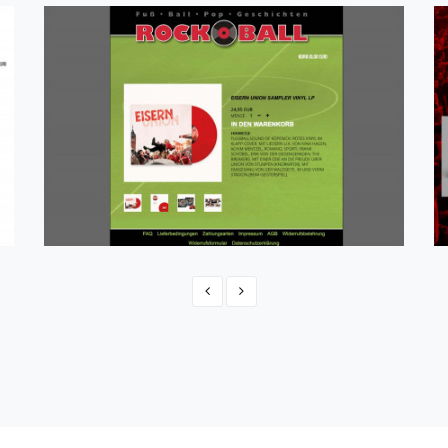
Rockball Kommerz
eCommerce