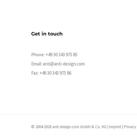
Get in touch
Phone:
+49 30 343 975 85
Email:
anti@anti-design.com
Fax: +49 30 343 975 86
© 2004-2026 anti-design.com GmbH & Co. KG |
Imprint
|
Privacy