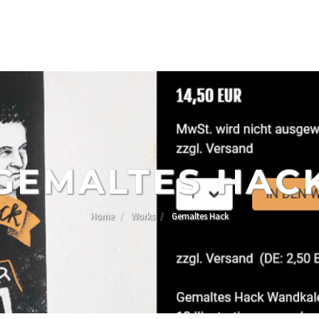
GEMALTES HAC
Home
Works
Gemaltes Hack