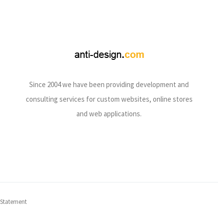
Since 2004 we have been providing development and
consulting services for custom websites, online stores
and web applications.
 Statement