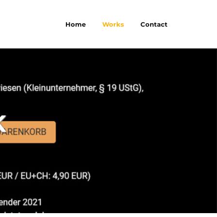
Home
Works
Contact
K