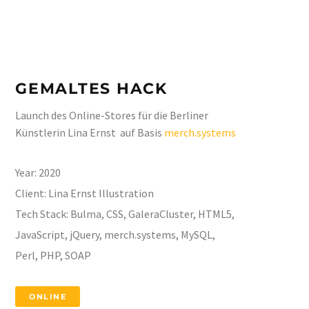
GEMALTES HACK
Launch des Online-Stores für die Berliner
Künstlerin Lina Ernst auf Basis
merch.systems
Year:
2020
Client:
Lina Ernst Illustration
Tech Stack:
Bulma, CSS, GaleraCluster, HTML5,
JavaScript, jQuery, merch.systems, MySQL,
Perl, PHP, SOAP
ONLINE