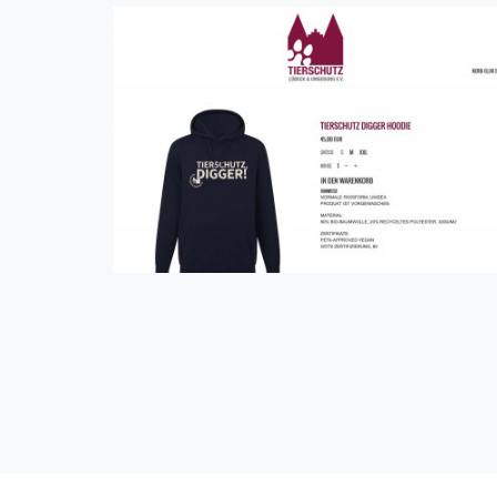
Tierschutz Lübeck und Umgebung e.V.
Shop
eCommerce