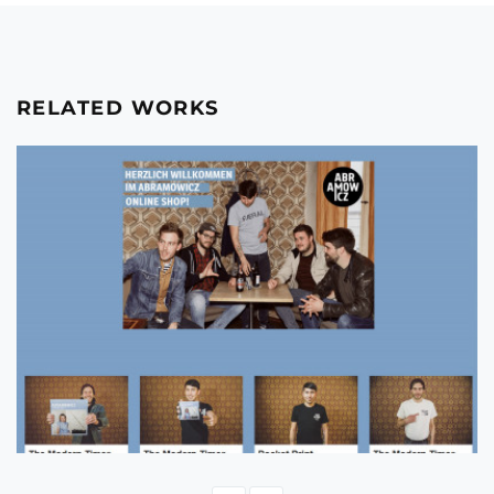
RELATED WORKS