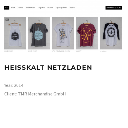
HEISSKALT NETZLADEN
Year:
2014
Client:
TMR Merchandise GmbH