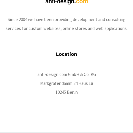
Since 2004 we have been providing development and consulting
services for custom websites, online stores and web applications.
Location
anti-design.com GmbH & Co. KG
Markgrafendamm 24 Haus 18
10245 Berlin