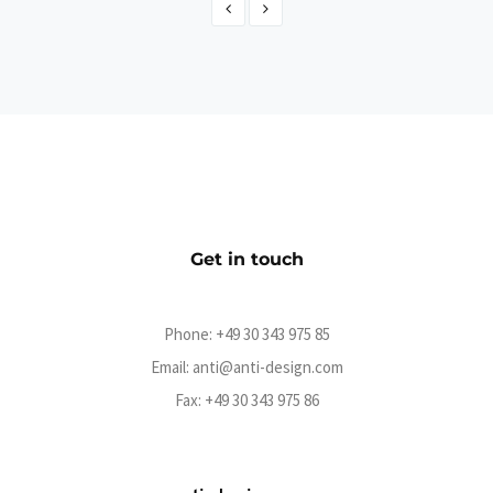
Abramowicz - Der offizielle Online-Shop
eCommerce
Get in touch
Phone:
+49 30 343 975 85
Email:
anti@anti-design.com
Fax: +49 30 343 975 86