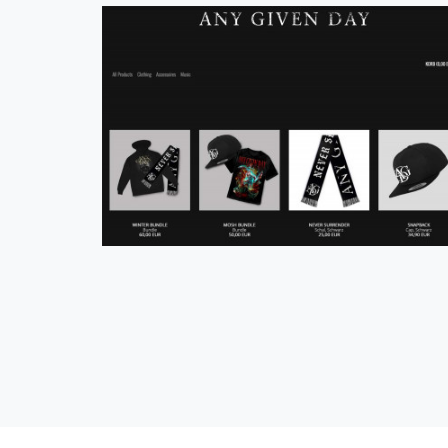
Official Any Given Day Shop
eCommerce