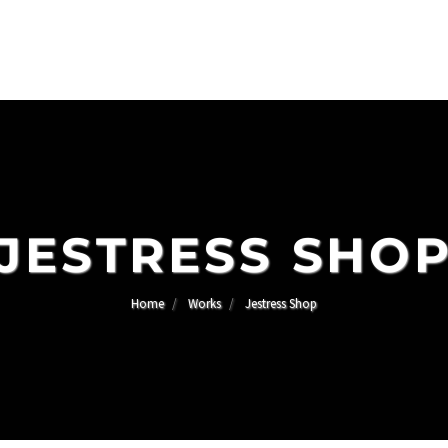
JESTRESS SHO
Home
Works
Jestress Shop