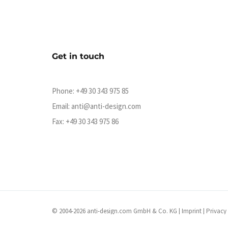
Get in touch
Phone:
+49 30 343 975 85
Email:
anti@anti-design.com
Fax: +49 30 343 975 86
© 2004-2026 anti-design.com GmbH & Co. KG |
Imprint
|
Privacy