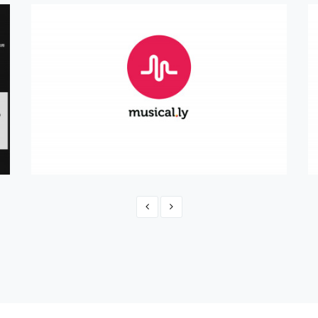
Official musical.ly Shop
eCommerce