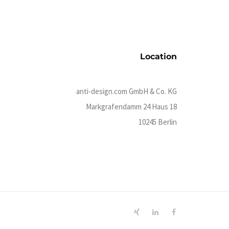
Location
anti-design.com GmbH & Co. KG
Markgrafendamm 24 Haus 18
10245 Berlin