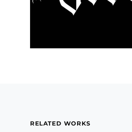
RELATED WORKS