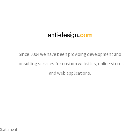
Since 2004 we have been providing development and
consulting services for custom websites, online stores
and web applications.
 Statement