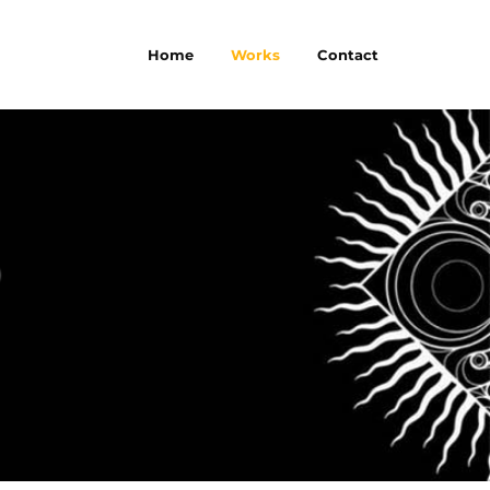
Home
Works
Contact
P