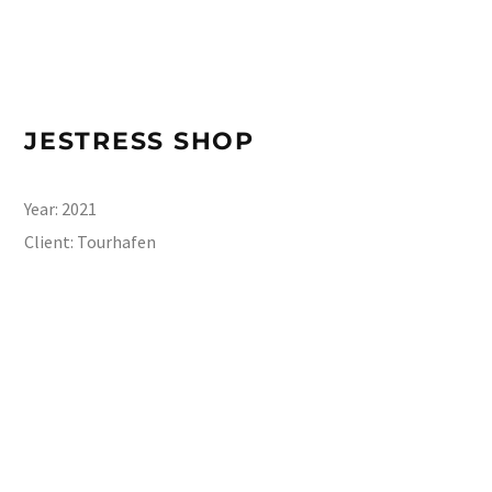
JESTRESS SHOP
Year:
2021
Client:
Tourhafen