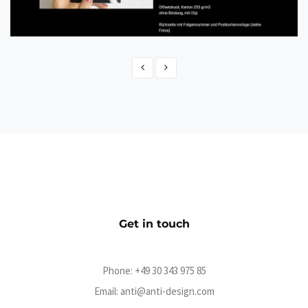
Gemaltes Hack
eCommerce
Get in touch
Phone:
+49 30 343 975 85
Email:
anti@anti-design.com