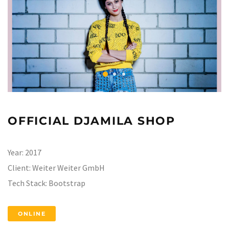
OFFICIAL DJAMILA SHOP
Year:
2017
Client:
Weiter Weiter GmbH
Tech Stack:
Bootstrap
ONLINE