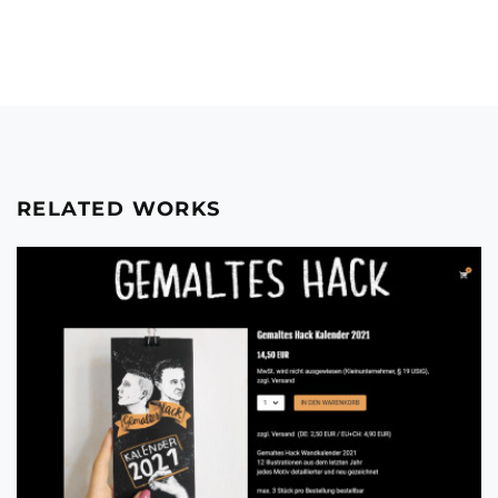
RELATED WORKS