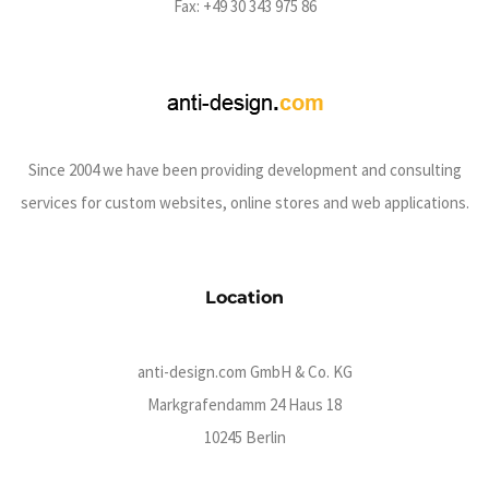
Fax: +49 30 343 975 86
Since 2004 we have been providing development and consulting
services for custom websites, online stores and web applications.
Location
anti-design.com GmbH & Co. KG
Markgrafendamm 24 Haus 18
10245 Berlin