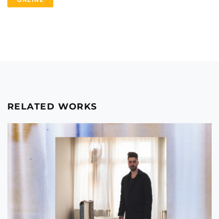
ONLINE
RELATED WORKS