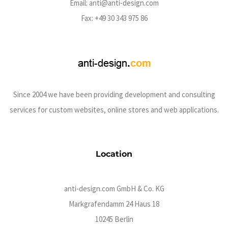
Email:
anti@anti-design.com
Fax: +49 30 343 975 86
Since 2004 we have been providing development and consulting
services for custom websites, online stores and web applications.
Location
anti-design.com GmbH & Co. KG
Markgrafendamm 24 Haus 18
10245 Berlin