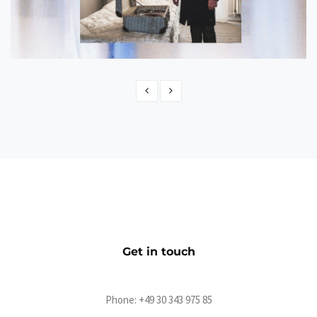
NISSE - Der offizielle Shop
eCommerce
Get in touch
Phone:
+49 30 343 975 85