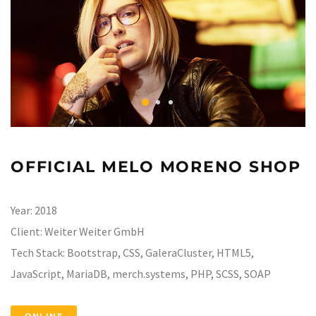
OFFICIAL MELO MORENO SHOP
Year:
2018
Client:
Weiter Weiter GmbH
Tech Stack:
Bootstrap, CSS, GaleraCluster, HTML5,
JavaScript, MariaDB, merch.systems, PHP, SCSS, SOAP