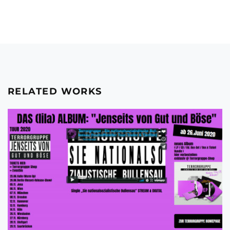
RELATED WORKS