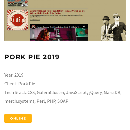
PORK PIE 2019
Year:
2019
Client:
Pork Pie
Tech Stack:
CSS, GaleraCluster, JavaScript, jQuery, MariaDB,
merch.systems, Perl, PHP, SOAP
ONLINE