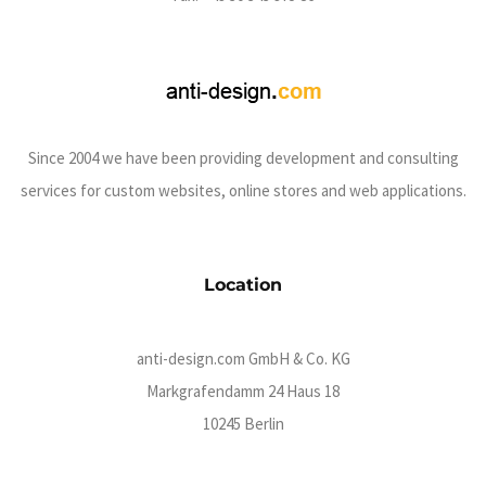
Since 2004 we have been providing development and consulting
services for custom websites, online stores and web applications.
Location
anti-design.com GmbH & Co. KG
Markgrafendamm 24 Haus 18
10245 Berlin