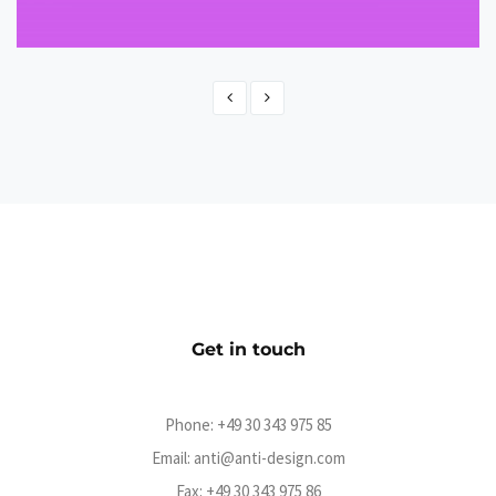
Terrorgruppe - Jenseits von Gut und Böse
CMS
Get in touch
Phone:
+49 30 343 975 85
Email:
anti@anti-design.com
Fax: +49 30 343 975 86