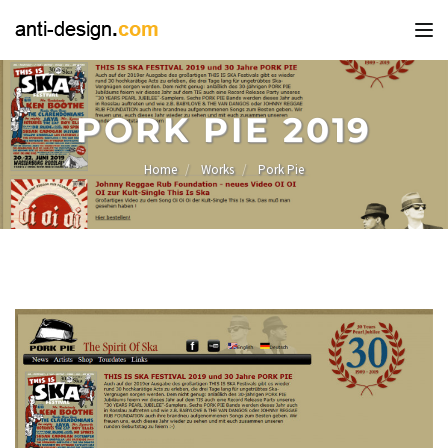
Tog
nav
PORK PIE 2019
Home
Works
Pork Pie