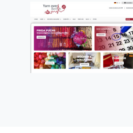
Yarn Over Berlin
CMS, eCommerce