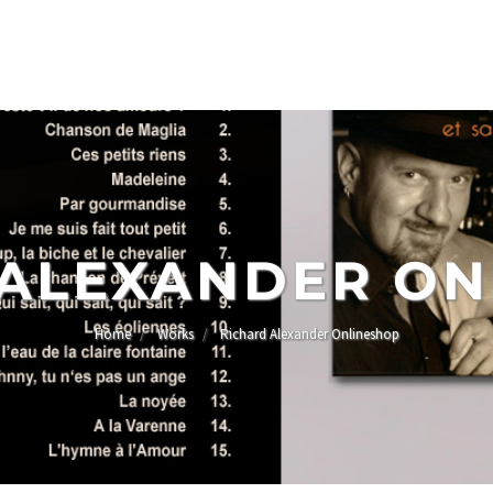
 ALEXANDER ON
Home
Works
Richard Alexander Onlineshop