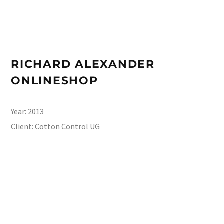
RICHARD ALEXANDER
ONLINESHOP
Year:
2013
Client:
Cotton Control UG