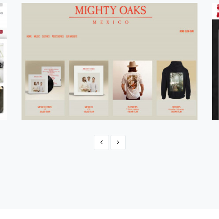
Official Mighty Oaks Shop 2021
eCommerce