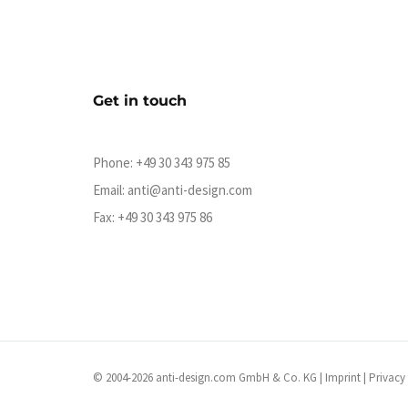
Get in touch
Phone:
+49 30 343 975 85
Email:
anti@anti-design.com
Fax: +49 30 343 975 86
© 2004-2026 anti-design.com GmbH & Co. KG |
Imprint
|
Privacy