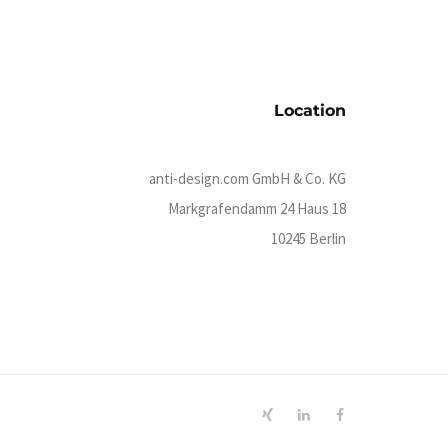
Location
anti-design.com GmbH & Co. KG
Markgrafendamm 24 Haus 18
10245 Berlin