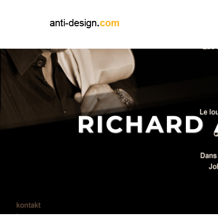
RICHARD