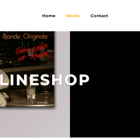
Home
Works
Contact
LINESHOP