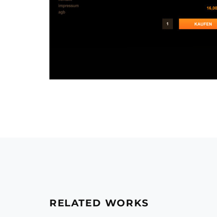
RELATED WORKS