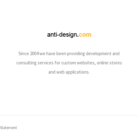
Since 2004 we have been providing development and
consulting services for custom websites, online stores
and web applications.
 Statement