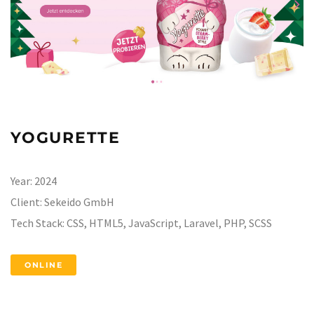
YOGURETTE
Year:
2024
Client:
Sekeido GmbH
Tech Stack:
CSS, HTML5, JavaScript, Laravel, PHP, SCSS
ONLINE