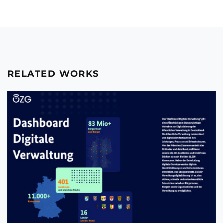
RELATED WORKS