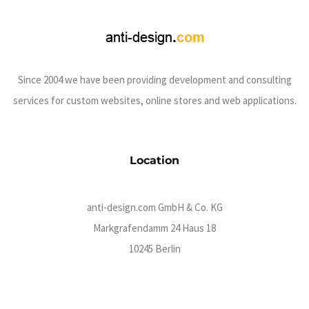
Since 2004 we have been providing development and consulting
services for custom websites, online stores and web applications.
Location
anti-design.com GmbH & Co. KG
Markgrafendamm 24 Haus 18
10245 Berlin