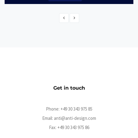
Dashboard Digitale Verwaltung
Web Application
Get in touch
Phone:
+49 30 343 975 85
Email:
anti@anti-design.com
Fax: +49 30 343 975 86