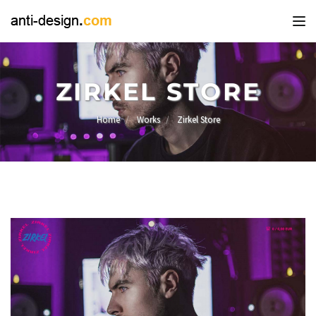
Tog
nav
ZIRKEL STORE
Home
Works
Zirkel Store