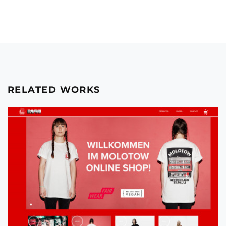
RELATED WORKS