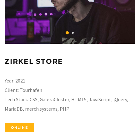
ZIRKEL STORE
Year:
2021
Client:
Tourhafen
Tech Stack:
CSS, GaleraCluster, HTML5, JavaScript, jQuery,
MariaDB, merch.systems, PHP
ONLINE