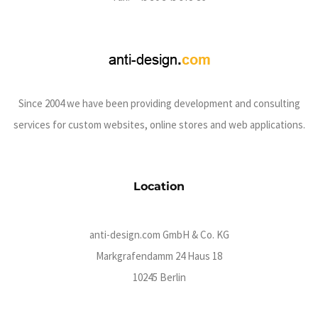
Since 2004 we have been providing development and consulting
services for custom websites, online stores and web applications.
Location
anti-design.com GmbH & Co. KG
Markgrafendamm 24 Haus 18
10245 Berlin