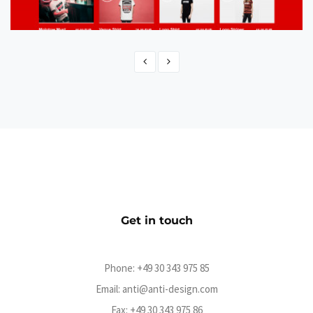
Molotow Shop
eCommerce
Get in touch
Phone:
+49 30 343 975 85
Email:
anti@anti-design.com
Fax: +49 30 343 975 86