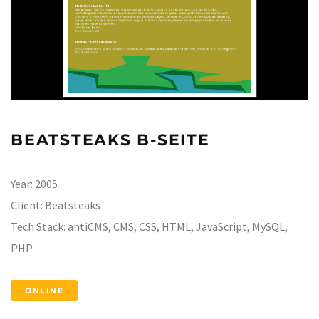
BEATSTEAKS B-SEITE
Year:
2005
Client:
Beatsteaks
Tech Stack:
antiCMS, CMS, CSS, HTML, JavaScript, MySQL,
PHP
ONLINE