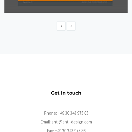
Advocate
CMS
Get in touch
Phone:
+49 30 343 975 85
Email:
anti@anti-design.com
Fax: +49 30 343 975 86