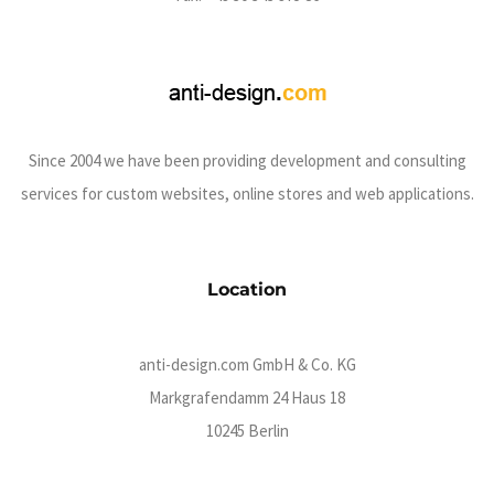
Since 2004 we have been providing development and consulting
services for custom websites, online stores and web applications.
Location
anti-design.com GmbH & Co. KG
Markgrafendamm 24 Haus 18
10245 Berlin