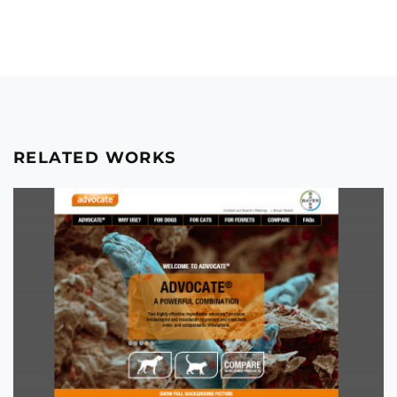
RELATED WORKS