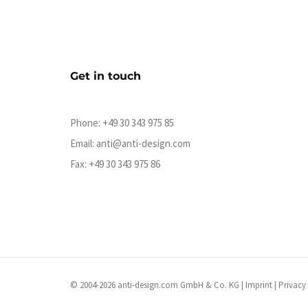
Get in touch
Phone:
+49 30 343 975 85
Email:
anti@anti-design.com
Fax: +49 30 343 975 86
© 2004-2026 anti-design.com GmbH & Co. KG |
Imprint
|
Privacy