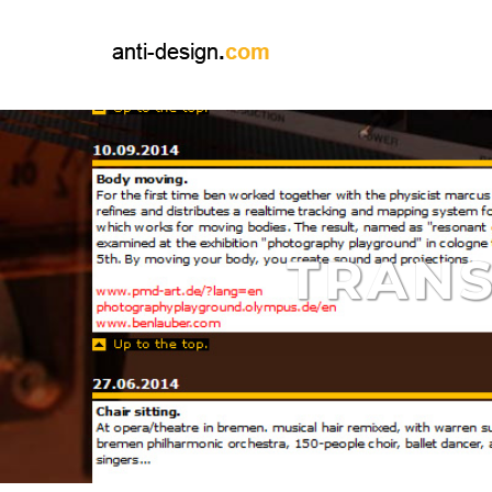
TRANS