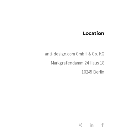
Location
anti-design.com GmbH & Co. KG
Markgrafendamm 24 Haus 18
10245 Berlin