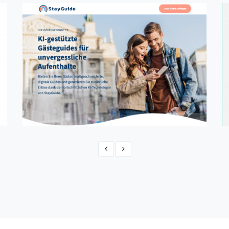
StayGuide
CMS, Web Application