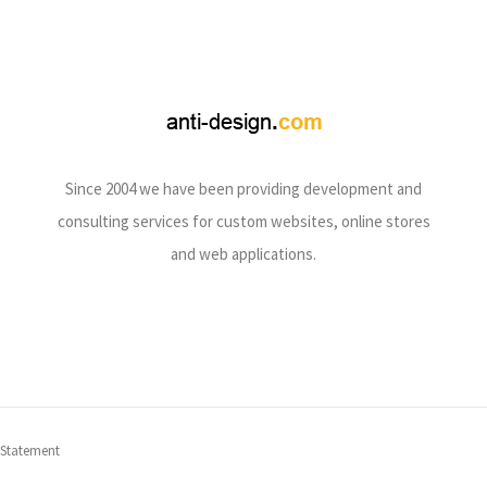
Since 2004 we have been providing development and
consulting services for custom websites, online stores
and web applications.
 Statement