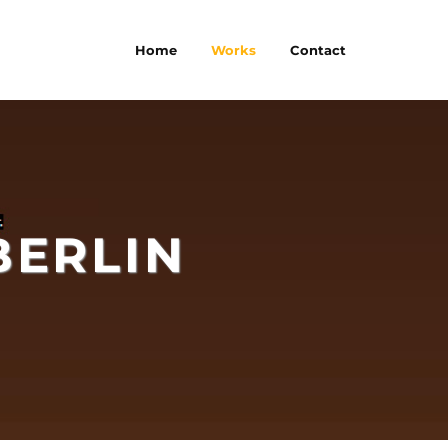
Home
Works
Contact
BERLIN