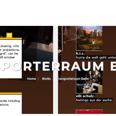
PORTERRAUM 
Home
Works
Transporterraum Berlin