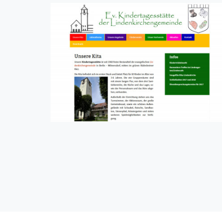
Kita Lindenkirche
CMS