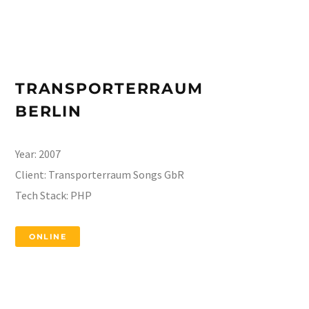
TRANSPORTERRAUM
BERLIN
Year:
2007
Client:
Transporterraum Songs GbR
Tech Stack:
PHP
ONLINE