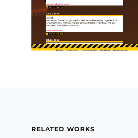
RELATED WORKS