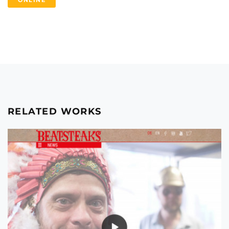
ONLINE
RELATED WORKS