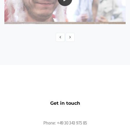
Beatsteaks Yours
CMS
Get in touch
Phone:
+49 30 343 975 85