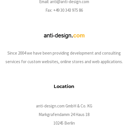
Email:
anti@anti-design.com
Fax: +49 30 343 975 86
Since 2004 we have been providing development and consulting
services for custom websites, online stores and web applications.
Location
anti-design.com GmbH & Co. KG
Markgrafendamm 24 Haus 18
10245 Berlin