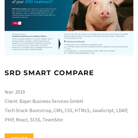
SRD SMART COMPARE
Year:
2019
Client:
Bayer Business Services GmbH
Tech Stack:
Bootstrap, CMS, CSS, HTML5, JavaScript, LDAP,
PHP, React, SCSS, TeamSite