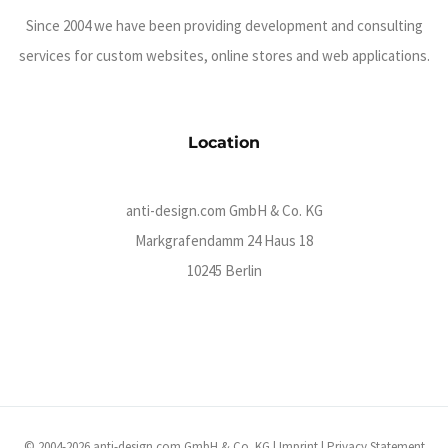
Since 2004 we have been providing development and consulting
services for custom websites, online stores and web applications.
Location
anti-design.com GmbH & Co. KG
Markgrafendamm 24 Haus 18
10245 Berlin
© 2004-2026 anti-design.com GmbH & Co. KG |
Imprint
|
Privacy Statement