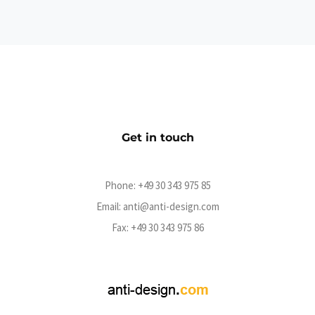
Lichterkinder Shop
eCommerce
Get in touch
Phone:
+49 30 343 975 85
Email:
anti@anti-design.com
Fax: +49 30 343 975 86