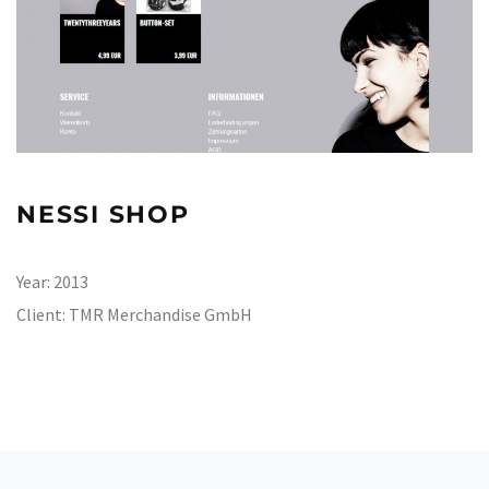
NESSI SHOP
Year:
2013
Client:
TMR Merchandise GmbH