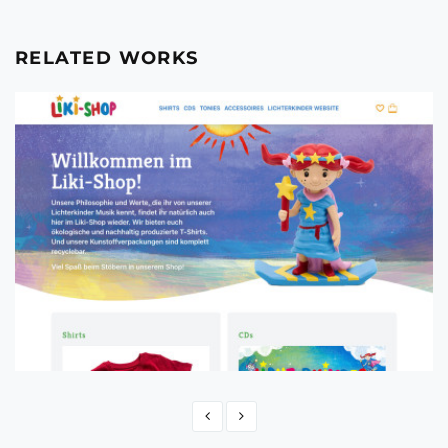
RELATED WORKS