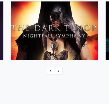
Official The Dark Tenor Shop
eCommerce