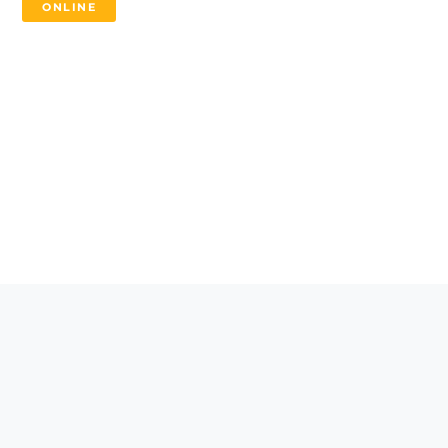
ONLINE