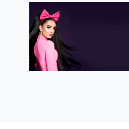
Official Ilira Shop
eCommerce