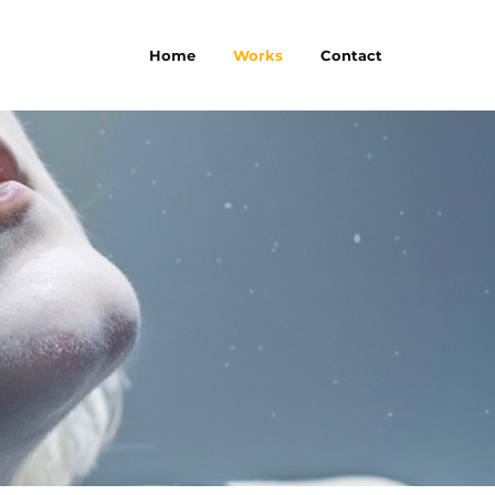
Home
Works
Contact