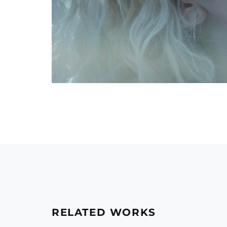
RELATED WORKS