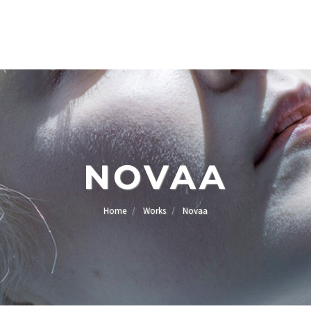
NOVAA
Home
Works
Novaa