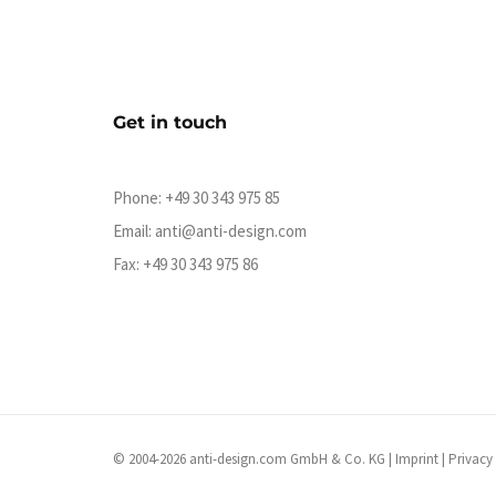
Get in touch
Phone:
+49 30 343 975 85
Email:
anti@anti-design.com
Fax: +49 30 343 975 86
© 2004-2026 anti-design.com GmbH & Co. KG |
Imprint
|
Privacy