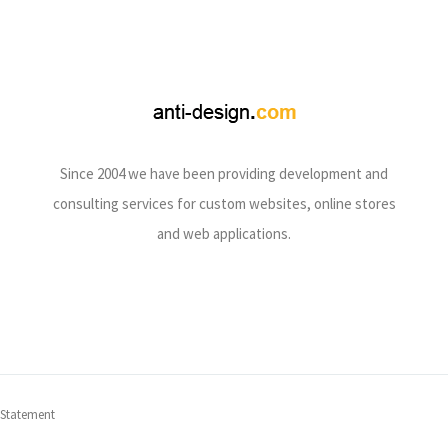
Since 2004 we have been providing development and
consulting services for custom websites, online stores
and web applications.
 Statement