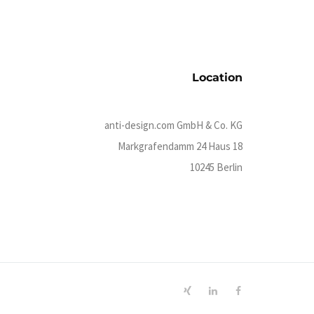
Location
anti-design.com GmbH & Co. KG
Markgrafendamm 24 Haus 18
10245 Berlin