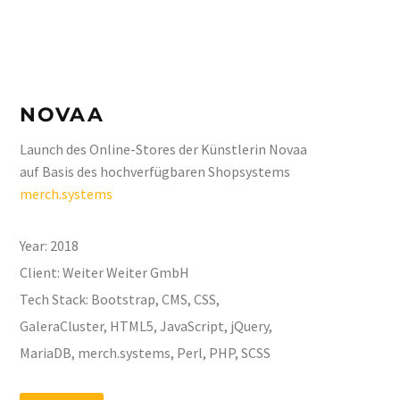
NOVAA
Launch des Online-Stores der Künstlerin Novaa
auf Basis des hochverfügbaren Shopsystems
merch.systems
Year:
2018
Client:
Weiter Weiter GmbH
Tech Stack:
Bootstrap, CMS, CSS,
GaleraCluster, HTML5, JavaScript, jQuery,
MariaDB, merch.systems, Perl, PHP, SCSS