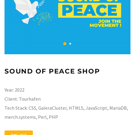
SOUND OF PEACE SHOP
Year:
2022
Client:
Tourhafen
Tech Stack:
CSS, GaleraCluster, HTML5, JavaScript, MariaDB,
merch.systems, Perl, PHP