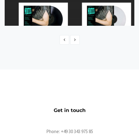
Shatten Shop
eCommerce
Get in touch
Phone:
+49 30 343 975 85