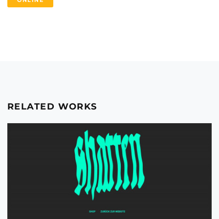
ONLINE
RELATED WORKS