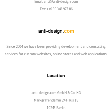
Email:
anti@anti-design.com
Fax: +49 30 343 975 86
Since 2004 we have been providing development and consulting
services for custom websites, online stores and web applications.
Location
anti-design.com GmbH & Co. KG
Markgrafendamm 24 Haus 18
10245 Berlin